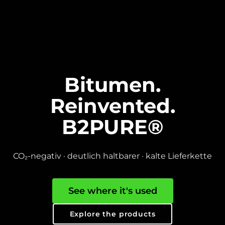
Bitumen.
Reinvented.
B2PURE®
CO₂-negativ · deutlich haltbarer · kalte Lieferkette
See where it's used
Explore the products