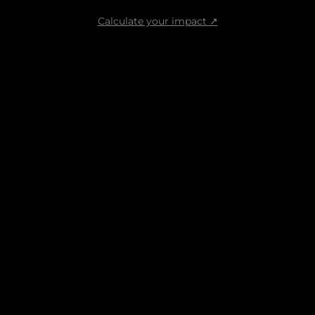
Calculate your impact ↗