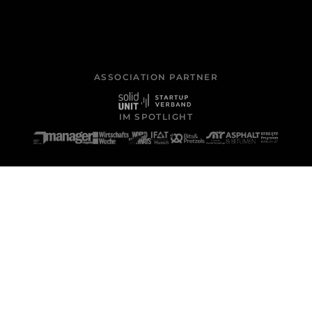
ASSOCIATION PARTNER
IM SPOTLIGHT
WHERE IT WORKS
Four core applications