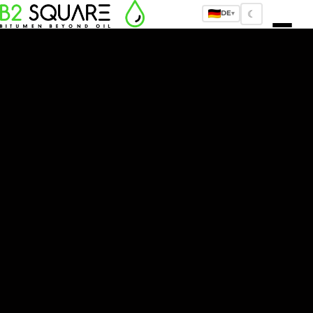
☾
DE
▾