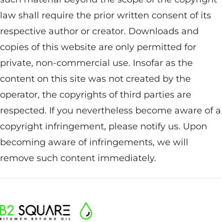
law shall require the prior written consent of its
respective author or creator. Downloads and
copies of this website are only permitted for
private, non-commercial use. Insofar as the
content on this site was not created by the
operator, the copyrights of third parties are
respected. If you nevertheless become aware of a
copyright infringement, please notify us. Upon
becoming aware of infringements, we will
remove such content immediately.