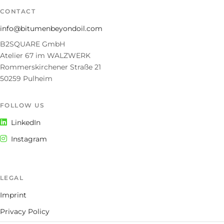
CONTACT
info@bitumenbeyondoil.com
B2SQUARE GmbH
Atelier 67 im WALZWERK
Rommerskirchener Straße 21
50259 Pulheim
FOLLOW US
LinkedIn
Instagram
LEGAL
Imprint
Privacy Policy