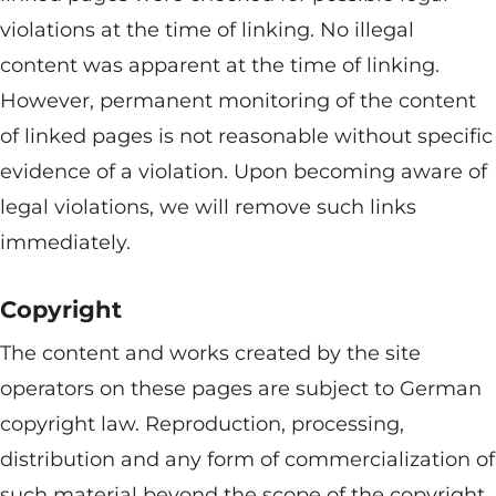
violations at the time of linking. No illegal
content was apparent at the time of linking.
However, permanent monitoring of the content
of linked pages is not reasonable without specific
evidence of a violation. Upon becoming aware of
legal violations, we will remove such links
immediately.
Copyright
The content and works created by the site
operators on these pages are subject to German
copyright law. Reproduction, processing,
distribution and any form of commercialization of
such material beyond the scope of the copyright