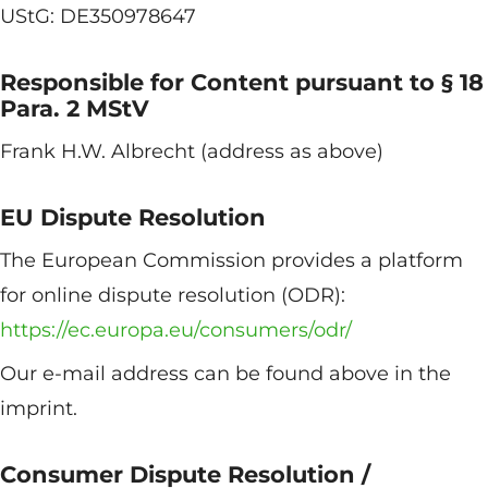
UStG: DE350978647
Responsible for Content pursuant to § 18
Para. 2 MStV
Frank H.W. Albrecht (address as above)
EU Dispute Resolution
The European Commission provides a platform
for online dispute resolution (ODR):
https://ec.europa.eu/consumers/odr/
Our e-mail address can be found above in the
imprint.
Consumer Dispute Resolution /