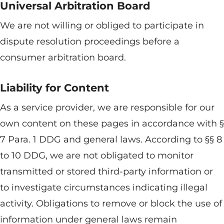
Universal Arbitration Board
We are not willing or obliged to participate in
dispute resolution proceedings before a
consumer arbitration board.
Liability for Content
As a service provider, we are responsible for our
own content on these pages in accordance with §
7 Para. 1 DDG and general laws. According to §§ 8
to 10 DDG, we are not obligated to monitor
transmitted or stored third-party information or
to investigate circumstances indicating illegal
activity. Obligations to remove or block the use of
information under general laws remain