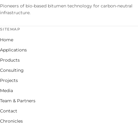
Pioneers of bio-based bitumen technology for carbon-neutral
infrastructure.
SITEMAP
Home
Applications
Products
Consulting
Projects
Media
Team & Partners
Contact
Chronicles