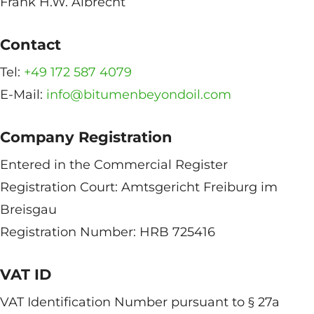
Frank H.W. Albrecht
Contact
Tel:
+49 172 587 4079
E-Mail:
info@bitumenbeyondoil.com
Company Registration
Entered in the Commercial Register
Registration Court: Amtsgericht Freiburg im
Breisgau
Registration Number: HRB 725416
VAT ID
VAT Identification Number pursuant to § 27a