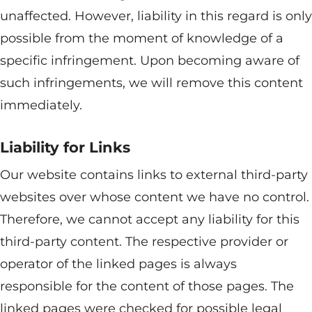
unaffected. However, liability in this regard is only
possible from the moment of knowledge of a
specific infringement. Upon becoming aware of
such infringements, we will remove this content
immediately.
Liability for Links
Our website contains links to external third-party
websites over whose content we have no control.
Therefore, we cannot accept any liability for this
third-party content. The respective provider or
operator of the linked pages is always
responsible for the content of those pages. The
linked pages were checked for possible legal