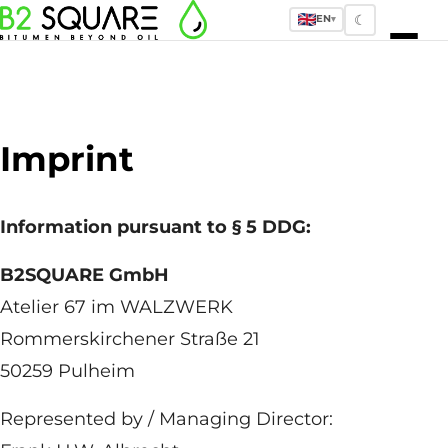
☾
EN
▾
Imprint
Information pursuant to § 5 DDG:
B2SQUARE GmbH
Atelier 67 im WALZWERK
Rommerskirchener Straße 21
50259 Pulheim
Represented by / Managing Director: